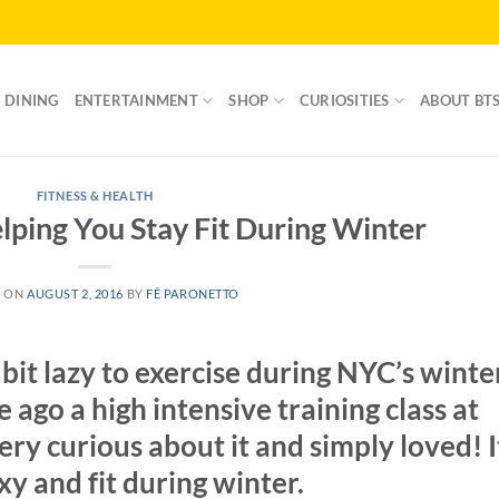
DINING
ENTERTAINMENT
SHOP
CURIOSITIES
ABOUT BT
FITNESS & HEALTH
lping You Stay Fit During Winter
D ON
AUGUST 2, 2016
BY
FÊ PARONETTO
bit lazy to exercise during NYC’s winte
e ago a high intensive training class at
ery curious about it and simply loved! I
xy and fit during winter.