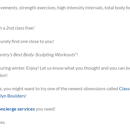
vements, strength exercises, high intensity intervals, total body f
h a 2nd class free!
urely find one close to you!
untry’s Best Body-Sculpting Workouts
”!
t during winter. Enjoy! Let us know what you thought and you can l
ion!
ies, you might want to try one of the newest obsessions called
Class
lyn Boulders
!
oncierge services
you need!
es.