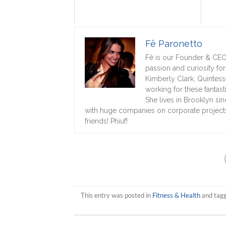
Fê Paronetto
Fê is our Founder & CEO!
passion and curiosity fo
Kimberly Clark, Quintess
working for these fanta
She lives in Brooklyn si
with huge companies on corporate projects,
friends! Phiuf!
This entry was posted in
Fitness & Health
and tag