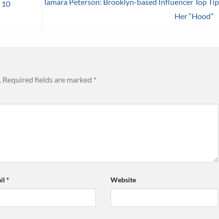
Tamara Peterson: Brooklyn-based Influencer Top Tip
 10
Her “Hood”
.
Required fields are marked
*
il
*
Website