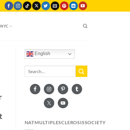
SNYC
English
r
t
NATMULTIPLESCLEROSISSOCIETY