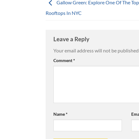
Gallow Green: Explore One Of The Top
Rooftops In NYC
Leave a Reply
Your email address will not be published
Comment
*
Name
*
Ema