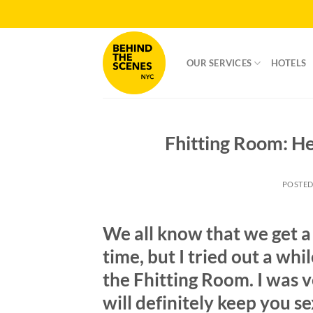
Skip
to
content
OUR SERVICES
HOTELS
Fhitting Room: He
POSTE
We all know that we get a 
time, but I tried out a whil
the Fhitting Room. I was v
will definitely keep you se