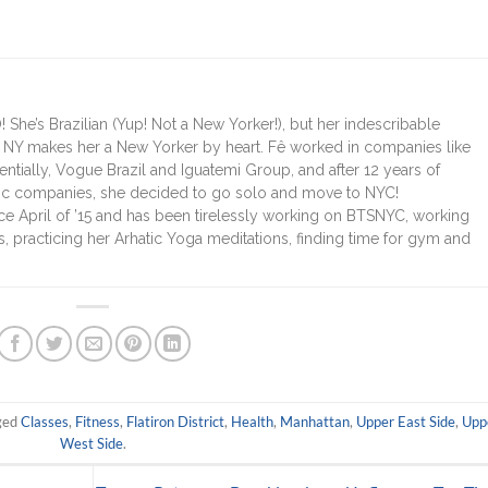
 She’s Brazilian (Yup! Not a New Yorker!), but her indescribable
r NY makes her a New Yorker by heart. Fê worked in companies like
entially, Vogue Brazil and Iguatemi Group, and after 12 years of
stic companies, she decided to go solo and move to NYC!
nce April of ’15 and has been tirelessly working on BTSNYC, working
 practicing her Arhatic Yoga meditations, finding time for gym and
ged
Classes
,
Fitness
,
Flatiron District
,
Health
,
Manhattan
,
Upper East Side
,
Upp
West Side
.