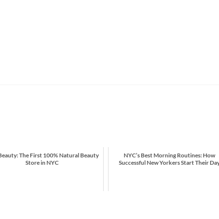
eauty: The First 100% Natural Beauty
NYC’s Best Morning Routines: How
Store in NYC
Successful New Yorkers Start Their Da