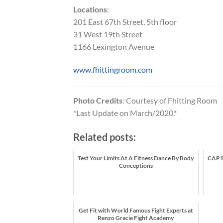
Locations
:
201 East 67th Street, 5th floor
31 West 19th Street
1166 Lexington Avenue
www.fhittingroom.com
Photo Credits
: Courtesy of Fhitting Room
*Last Update on March/2020.*
Related posts:
Test Your Limits At A Fitness Dance By Body
CAP B
Conceptions
Get Fit with World Famous Fight Experts at
Renzo Gracie Fight Academy