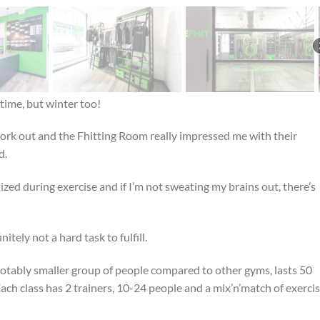
 time, but winter too!
work out and the Fhitting Room really impressed me with their
d.
lized during exercise and if I’m not sweating my brains out, there’s
tely not a hard task to fulfill.
a notably smaller group of people compared to other gyms, lasts 50
ach class has 2 trainers, 10-24 people and a mix’n’match of exerci