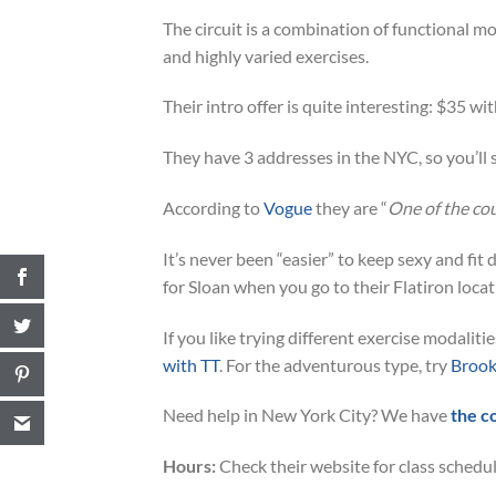
The circuit is a combination of functional mo
and highly varied exercises.
Their intro offer is quite interesting: $35 wit
They have 3 addresses in the NYC, so you’ll s
According to
Vogue
they are “
One of the co
It’s never been “easier” to keep sexy and fi
for Sloan when you go to their Flatiron locat
If you like trying different exercise modalit
with TT
. For the adventurous type, try
Brook
Need help in New York City? We have
the c
Hours:
Check their website for class schedul