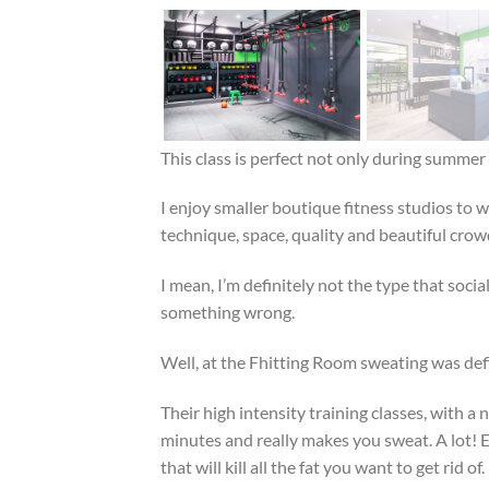
This class is perfect not only during summer
I enjoy smaller boutique fitness studios to 
technique, space, quality and beautiful crow
I mean, I’m definitely not the type that socia
something wrong.
Well, at the Fhitting Room sweating was defini
Their high intensity training classes, with 
minutes and really makes you sweat. A lot! E
that will kill all the fat you want to get rid of.