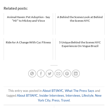
Related posts:
Animal Haven: Pet Adoption - Say
A Behind the Scenes Look at Behind
“Hi!” to Mickey and Vince
the Scenes NYC
Ride for A Change With Cyc Fitness
5 Unique Behind the Scenes NYC
Experiences On Vogue Brazil
This entry was posted in
About BTSNYC
,
What The Press Says
and
tagged
About BTSNYC
,
Insider Interviews
,
Interviews
,
Lifestyle
,
New
York City
,
Press
,
Travel
.