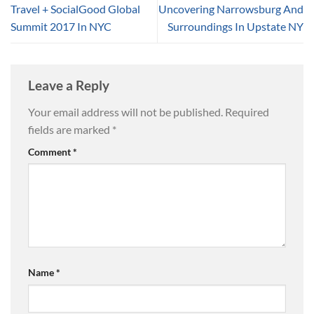
Travel + SocialGood Global
Uncovering Narrowsburg And
Summit 2017 In NYC
Surroundings In Upstate NY
Leave a Reply
Your email address will not be published.
Required
fields are marked
*
Comment
*
Name
*