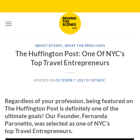
Skip
to
content
ABOUT BTSNYC
,
WHAT THE PRESS SAYS
The Huffington Post: One Of NYC’s
Top Travel Entrepreneurs
POSTED ON
OCTOBER 7, 2017
BY
BTSNYC
Regardless of your profession, being featured on
The Huffington Post is definitely one of the
ultimate goals! Our Founder, Fernanda
Paronetto, was selected as one of NYC’s
top Travel Entrepreneurs.