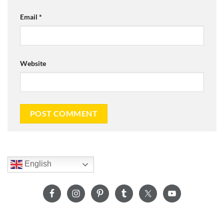
Email
*
Website
English