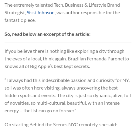
The extremely talented Tech, Business & Lifestyle Brand
Strategist,
Sissi Johnson
, was author responsible for the
fantastic piece.
So, read below an excerpt of the article:
If you believe there is nothing like exploring a city through
the eyes of a local, think again. Brazilian Fernanda Paronetto
knows all of Big Apple’s best kept secrets.
“I always had this indescribable passion and curiosity for NY,
so I was often here visiting, always uncovering the best
hidden spots and events. The city is just so dynamic, alive, full
of novelties, so multi-cultural, beautiful, with an intense
energy – the list can go on forever.”
On starting Behind the Scenes NYC remotely, she said: