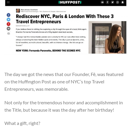
The day we got the news that our Founder, Fê, was featured
on the Huffington Post as one of NYC’s top Travel
Entrepreneurs, was memorable.
Not only for the tremendous honor and accomplishment in
the Title, but because it was the day after her birthday!
What a gift, right?