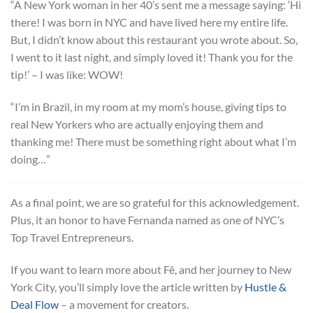
“A New York woman in her 40’s sent me a message saying: ‘Hi
there! I was born in NYC and have lived here my entire life.
But, I didn’t know about this restaurant you wrote about. So,
I went to it last night, and simply loved it! Thank you for the
tip!’ – I was like: WOW!
“I’m in Brazil, in my room at my mom’s house, giving tips to
real New Yorkers who are actually enjoying them and
thanking me! There must be something right about what I’m
doing…”
As a final point, we are so grateful for this acknowledgement.
Plus, it an honor to have Fernanda named as one of NYC’s
Top Travel Entrepreneurs.
If you want to learn more about Fê, and her journey to New
York City, you’ll simply love the article written by
Hustle &
Deal Flow
– a movement for creators.