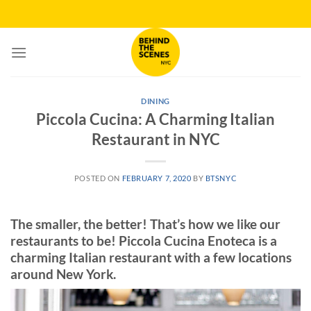
Skip
to
content
DINING
Piccola Cucina: A Charming Italian
Restaurant in NYC
POSTED ON
FEBRUARY 7, 2020
BY
BTSNYC
The smaller, the better! That’s how we like our
restaurants to be! Piccola Cucina Enoteca is a
charming Italian restaurant with a few locations
around New York.