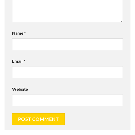
Name
*
Email
*
Website