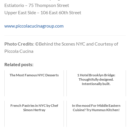
Estiatorio – 75 Thompson Street
Upper East Side – 106 East 60th Street
www.piccolacucinagroup.com
Photo Credits
: ©Behind the Scenes NYC and Courtesy of
Piccola Cucina
Related posts:
The Most Famous NYC Desserts
1 Hotel Brooklyn Bridge:
Thoughtfully designed.
Intentionally built.
French Pastries in NYC by Chef
In the mood For Middle Eastern
Simon Herfray
Cuisine? Try Hummus Kitchen!