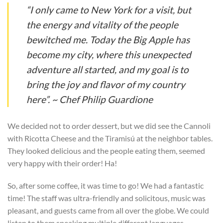
“I only came to New York for a visit, but
the energy and vitality of the people
bewitched me. Today the Big Apple has
become my city, where this unexpected
adventure all started, and my goal is to
bring the joy and flavor of my country
here”. ~ Chef Philip Guardione
We decided not to order dessert, but we did see the Cannoli
with Ricotta Cheese and the Tiramisú at the neighbor tables.
They looked delicious and the people eating them, seemed
very happy with their order! Ha!
So, after some coffee, it was time to go! We had a fantastic
time! The staff was ultra-friendly and solicitous, music was
pleasant, and guests came from all over the globe. We could
listen to them speaking multiple different languages.