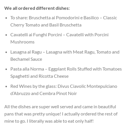
We all ordered different dishes:
To share: Bruschetta ai Pomodorini e Basilico – Classic
Cherry Tomato and Basil Bruschetta
Cavatelli ai Funghi Porcini – Cavatelli with Porcini
Mushrooms
Lasagna al Ragu – Lasagna with Meat Ragu, Tomato and
Bechamel Sauce
Pasta alla Norma – Eggplant Rolls Stuffed with Tomatoes
Spaghetti and Ricotta Cheese
Red Wines by the glass: Divus Ciavolic Montepulciano
d’Abruzzo and Cembra Pinot Noir
All the dishes are super well served and came in beautiful
pans that was pretty unique! I actually ordered the rest of
mine to go. I literally was able to eat only half!