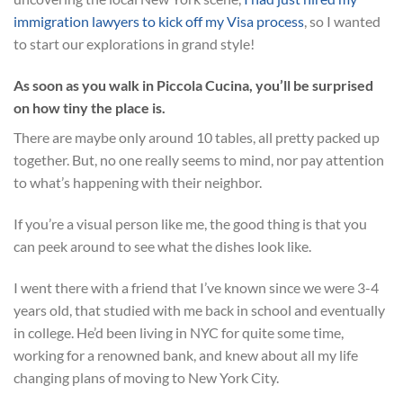
immigration lawyers to kick off my Visa process
, so I wanted
to start our explorations in grand style!
As soon as you walk in Piccola Cucina, you’ll be surprised
on how tiny the place is.
There are maybe only around 10 tables, all pretty packed up
together. But, no one really seems to mind, nor pay attention
to what’s happening with their neighbor.
If you’re a visual person like me, the good thing is that you
can peek around to see what the dishes look like.
I went there with a friend that I’ve known since we were 3-4
years old, that studied with me back in school and eventually
in college. He’d been living in NYC for quite some time,
working for a renowned bank, and knew about all my life
changing plans of moving to New York City.