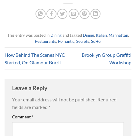
This entry was posted in
Dining
and tagged
Dining
,
Italian
,
Manhattan
,
Restaurants
,
Romantic
,
Secrets
,
SoHo
.
How Behind The Scenes NYC
Brooklyn Group Graffiti
Started, On Glamour Brazil
Workshop
Leave a Reply
Your email address will not be published.
Required
fields are marked
*
Comment
*