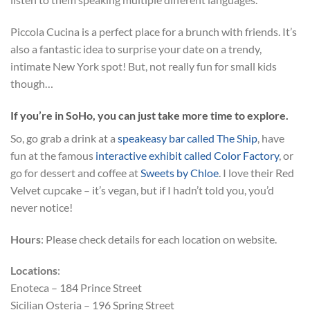
Piccola Cucina is a perfect place for a brunch with friends. It’s
also a fantastic idea to surprise your date on a trendy,
intimate New York spot! But, not really fun for small kids
though…
If you’re in SoHo, you can just take more time to explore.
So, go grab a drink at a
speakeasy bar called The Ship
, have
fun at the famous
interactive exhibit called Color Factory
, or
go for dessert and coffee at
Sweets by Chloe
. I love their Red
Velvet cupcake – it’s vegan, but if I hadn’t told you, you’d
never notice!
Hours
: Please check details for each location on website.
Locations
:
Enoteca – 184 Prince Street
Sicilian Osteria – 196 Spring Street