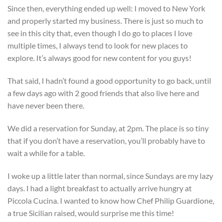
Since then, everything ended up well: I moved to New York
and properly started my business. There is just so much to
see in this city that, even though I do go to places I love
multiple times, I always tend to look for new places to
explore. It’s always good for new content for you guys!
That said, I hadn’t found a good opportunity to go back, until
a few days ago with 2 good friends that also live here and
have never been there.
We did a reservation for Sunday, at 2pm. The place is so tiny
that if you don’t have a reservation, you’ll probably have to
wait a while for a table.
I woke up a little later than normal, since Sundays are my lazy
days. I had a light breakfast to actually arrive hungry at
Piccola Cucina. I wanted to know how Chef Philip Guardione,
a true Sicilian raised, would surprise me this time!