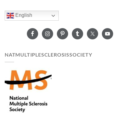
English
NATMULTIPLESCLEROSISSOCIETY