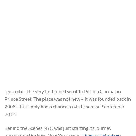
remember the very first time I went to Piccola Cucina on
Prince Street. The place was not new – it was founded back in
2008 – but I only had a chance to visit them on September
2014.
Behind the Scenes NYC was just starting its journey
uncovering the local New York scene,
I had just hired my