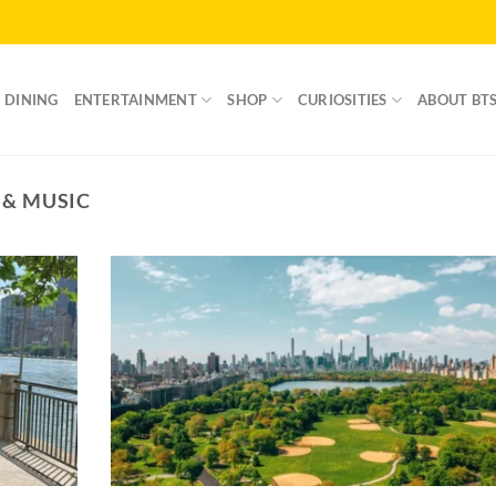
DINING
ENTERTAINMENT
SHOP
CURIOSITIES
ABOUT BT
 & MUSIC