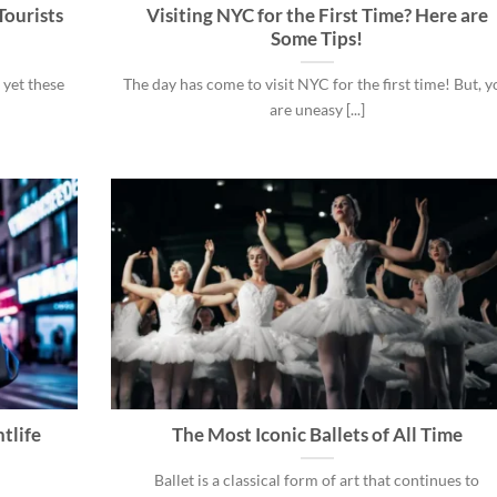
Tourists
Visiting NYC for the First Time? Here are
Some Tips!
 yet these
The day has come to visit NYC for the first time! But, 
are uneasy [...]
tlife
The Most Iconic Ballets of All Time
Ballet is a classical form of art that continues to