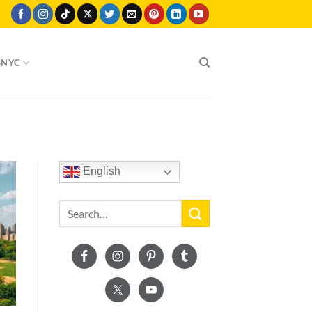
SNYC
English