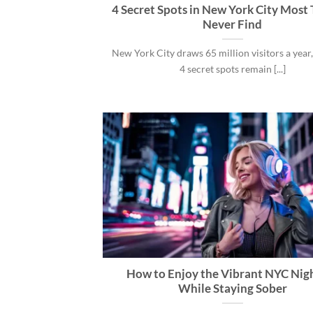
4 Secret Spots in New York City Most 
Never Find
New York City draws 65 million visitors a year,
4 secret spots remain [...]
How to Enjoy the Vibrant NYC Nigh
While Staying Sober