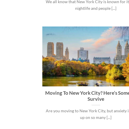
We all know that New York City is known for it
nightlife and people [...]
Moving To New York City? Here’s Some
Survive
Are you moving to New York City, but anxiety i
up on so many [...]