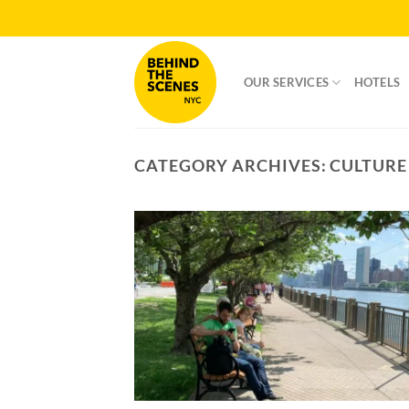
Skip
to
content
OUR SERVICES
HOTELS
CATEGORY ARCHIVES:
CULTURE