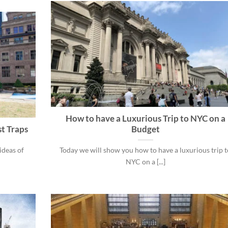
How to have a Luxurious Trip to NYC on a
st Traps
Budget
ideas of
Today we will show you how to have a luxurious trip t
NYC on a [...]