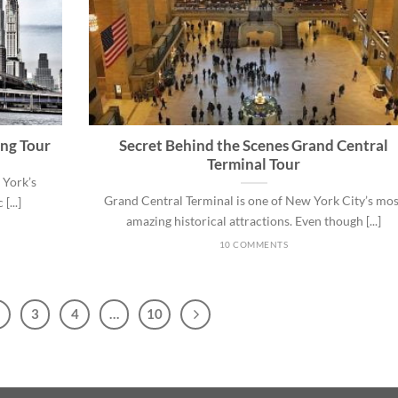
ing Tour
Secret Behind the Scenes Grand Central
Terminal Tour
 York’s
Grand Central Terminal is one of New York City’s mos
[...]
amazing historical attractions. Even though [...]
10 COMMENTS
3
4
…
10