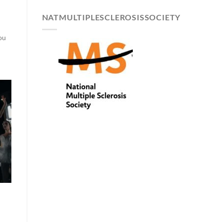
NATMULTIPLESCLEROSISSOCIETY
you