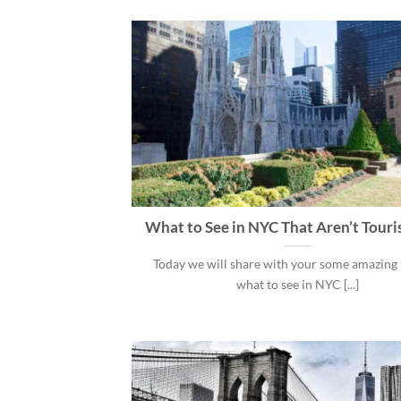
What to See in NYC That Aren’t Touri
Today we will share with your some amazing 
what to see in NYC [...]