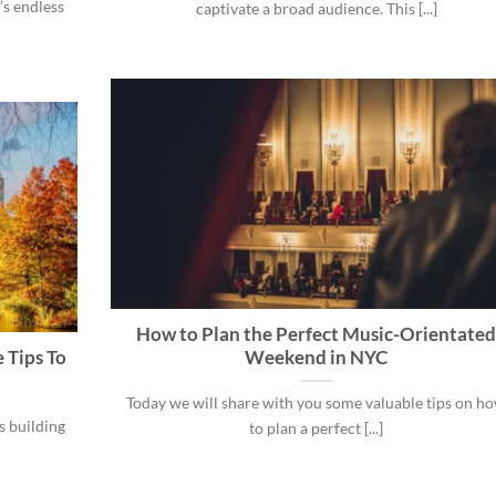
’s endless
captivate a broad audience. This [...]
How to Plan the Perfect Music-Orientate
 Tips To
Weekend in NYC
Today we will share with you some valuable tips on h
s building
to plan a perfect [...]