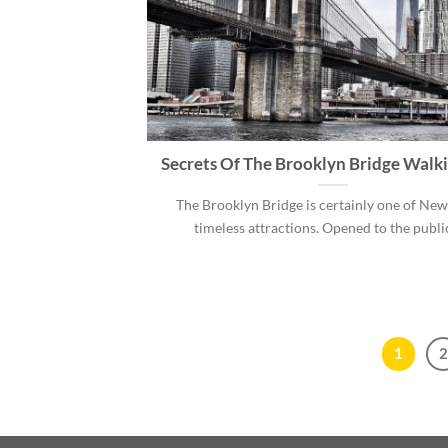
Secrets Of The Brooklyn Bridge Walk
The Brooklyn Bridge is certainly one of New
timeless attractions. Opened to the public 
1
2