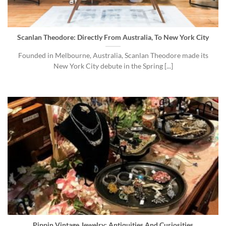
Scanlan Theodore: Directly From Australia, To New York City
Founded in Melbourne, Australia, Scanlan Theodore made its
New York City debute in the Spring [...]
Pippin Vintage Jewelry: Antiquities And Curiosities