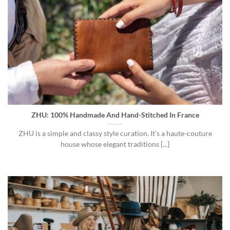
ZHU: 100% Handmade And Hand-Stitched In France
ZHU is a simple and classy style curation. It’s a haute-couture
house whose elegant traditions [...]