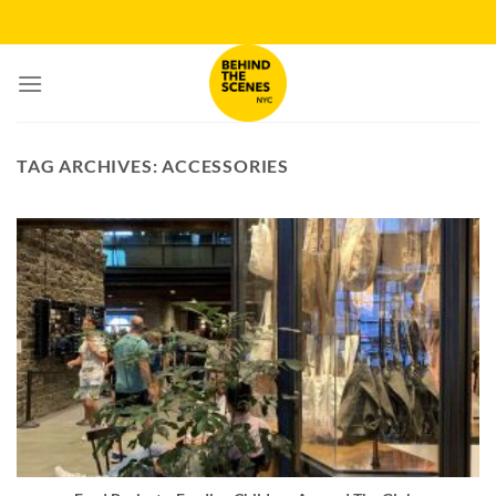
Skip
to
content
TAG ARCHIVES:
ACCESSORIES