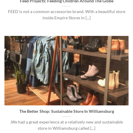
Feed Projects: Feeding Children Around The Globe
FEED is not a common accessories brand. With a beautiful store
inside Empire Stores in [...]
The Better Shop: Sustainable Store In Williamsburg
.We had a great experience at a relatively new and sustainable
store in Williamsburg called [...]