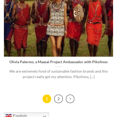
Olivia Palermo, a Maasai Project Ambassador with Pikolinos
We are extremely fond of sustainable fashion brands and this
project really got my attention. Pikolinos, [...]
1
2
English