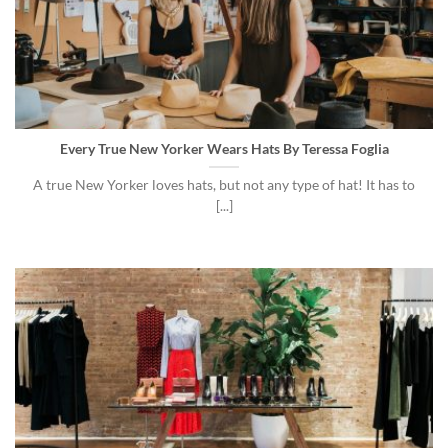
Every True New Yorker Wears Hats By Teressa Foglia
A true New Yorker loves hats, but not any type of hat! It has to
[...]