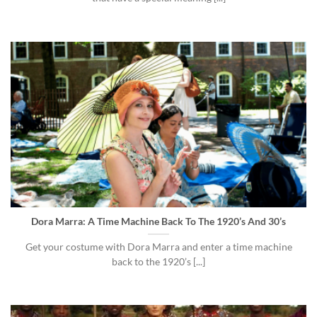
Dora Marra: A Time Machine Back To The 1920’s And 30’s
Get your costume with Dora Marra and enter a time machine
back to the 1920’s [...]