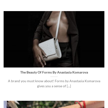
The Beauty Of Forms By Anastasia Komarova
A brand you must know about! Forms by Anastasia Komarova
gives you a sense of [...]