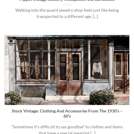
Walking into the quaint jewelry shop feels just like being
transported to a different age. [...]
Stock Vintage: Clothing And Accessories From The 1930’s –
60’s
“Sometimes it’s difficult to say goodbye” to clothes and items
that have a special meaning [...]