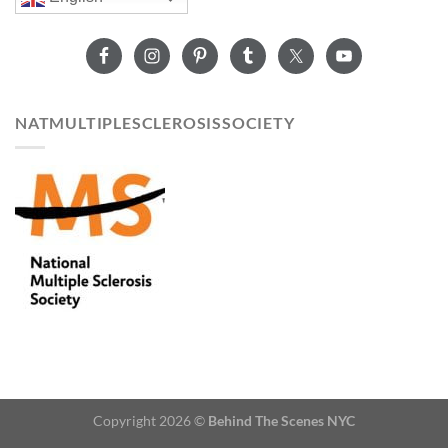
NATMULTIPLESCLEROSISSOCIETY
Copyright 2026 ©
Behind The Scenes NYC