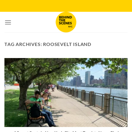
Skip
to
content
TAG ARCHIVES:
ROOSEVELT ISLAND