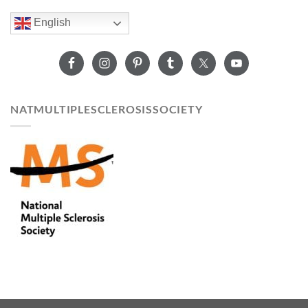
English
NATMULTIPLESCLEROSISSOCIETY