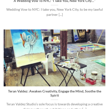
A Wedding Vow To NYC: “I Take You, New York City…”
Wedding Vow to NYC: I take you, New York City, to be my lawful
partner [...]
Teran Valdez: Awaken Creativity, Engage the Mind, Soothe the
Spirit
Teran Valdez Studio’s sole focus is towards developing a creative