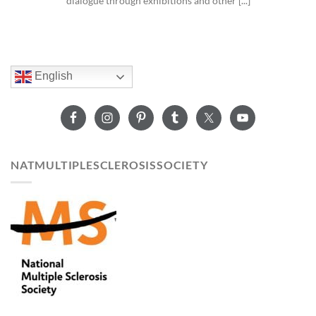
dialogue through exhibitions and other [...]
English
NATMULTIPLESCLEROSISSOCIETY