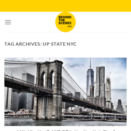
Skip
to
content
TAG ARCHIVES:
UP STATE NYC