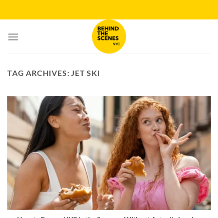
Skip
to
content
TAG ARCHIVES:
JET SKI