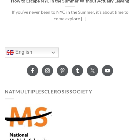
How to Escape NYC in the Summer Without Actually Leaving
If you’ve never been to NYC in the Summer, it’s about time to
come explore [...]
English
NATMULTIPLESCLEROSISSOCIETY