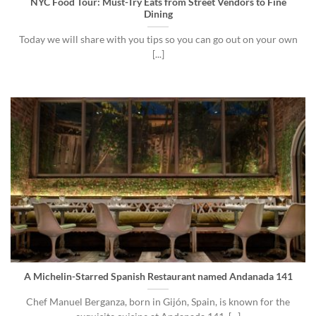
NYC Food Tour: Must-Try Eats from Street Vendors to Fine
Dining
Today we will share with you tips so you can go out on your own
[...]
A Michelin-Starred Spanish Restaurant named Andanada 141
Chef Manuel Berganza, born in Gijón, Spain, is known for the