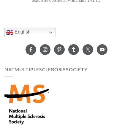
exquisite cuisine at Andanada 141, [...]
English
NATMULTIPLESCLEROSISSOCIETY