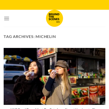
Skip
to
content
TAG ARCHIVES:
MICHELIN