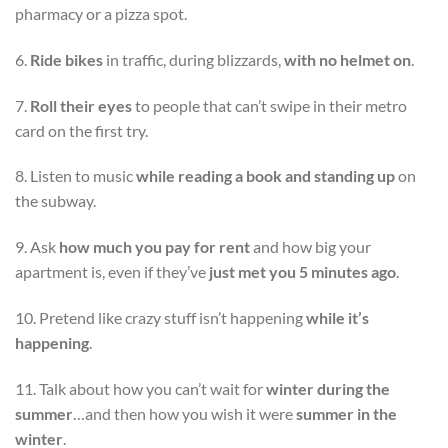
pharmacy or a pizza spot.
6.
Ride bikes
in traffic, during blizzards,
with no helmet on
.
7.
Roll their eyes
to people that can’t swipe in their metro
card on the first try.
8. Listen to music
while reading a book and standing up
on
the subway.
9. Ask
how much you pay for rent
and how big your
apartment is, even if they’ve
just met you 5 minutes ago
.
10. Pretend like crazy stuff isn’t happening
while it’s
happening
.
11. Talk about how you can’t wait for
winter during the
summer
…and then how you wish it were
summer in the
winter
.