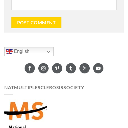
English
NATMULTIPLESCLEROSISSOCIETY