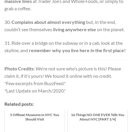
massive lines
at Trader Joe’s and Whole Foods, or simply to
grab a coffee.
30.
Complains about almost everything
but, in the end,
couldn’t see themselves
living anywhere else
on the planet.
31. Ride over a bridge on the subway or in a cab, look at the
skyline, and
remember why you live here in the first place!
Photo Credits
: We’re not sure who’s picture is this! Please
claim it, if it’s yours! We found it online with no credit.
*Few excerpts from BuzzFeed.*
*Last Update on March/2020.*
Related posts:
5 Offbeat Museums In NYC You
16 Things NO ONE EVER Tells You
Should Visit
About NYC [PART 1/4]