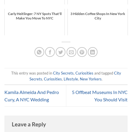
Carly Heitlinger: 7 NY Spots That'll
3 Hidden Coffee Shops In New York
Make You Move To NYC
City
This entry was posted in
City Secrets
,
Curiosities
and tagged
City
Secrets
,
Curiosities
,
Lifestyle
,
New Yorkers
.
Kamila Almeida And Pedro
5 Offbeat Museums In NYC
Cury, A NYC Wedding
You Should Visit
Leave a Reply