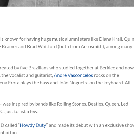
 is known for having huge music alumni stars like Diana Krall, Qui
ey Kramer and Brad Whitford (both from Aerosmith), among many
reated by five Brazilians who studied together at Berklee and now
 the vocalist and guitarist,
André Vasconcelos
rocks on the
oena Frota plays the bass and João Nogueira on the keyboard. All
ll – was inspired by bands like Rolling Stones, Beatles, Queen, Led
 just to list a few.
D called “
Howdy Duty
” and made its debut with an exclusive sho
anhattan.