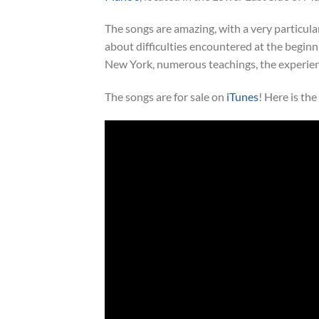
The songs are amazing, with a very particular 
about difficulties encountered at the beginni
New York, numerous teachings, the experienc
The songs are for sale on
iTunes
! Here is th