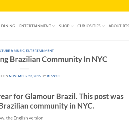
DINING
ENTERTAINMENT
SHOP
CURIOSITIES
ABOUT BT
LTURE & MUSIC
,
ENTERTAINMENT
ung Brazilian Community In NYC
ED ON
NOVEMBER 23, 2015
BY
BTSNYC
ear for Glamour Brazil. This post was
 Brazilian community in NYC.
w, the English version: