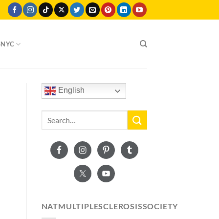
SNYC
English
NATMULTIPLESCLEROSISSOCIETY