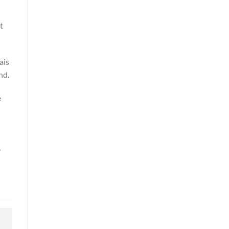
t
ais
nd.
e
,