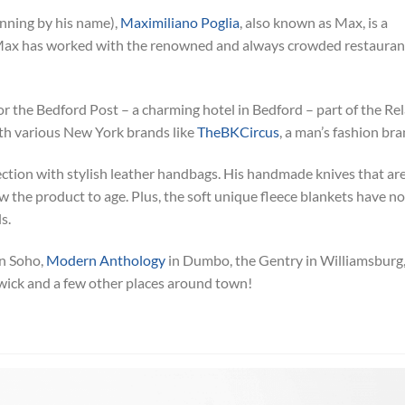
inning by his name),
Maximiliano Poglia
, also known as Max, is a
. Max has worked with the renowned and always crowded restauran
or the Bedford Post – a charming hotel in Bedford – part of the Rel
th various New York brands like
TheBKCircus
, a man’s fashion bra
ction with stylish leather handbags. His handmade knives that ar
w the product to age. Plus, the soft unique fleece blankets have no
s.
n Soho,
Modern Anthology
in Dumbo, the Gentry in Williamsburg
wick and a few other places around town!