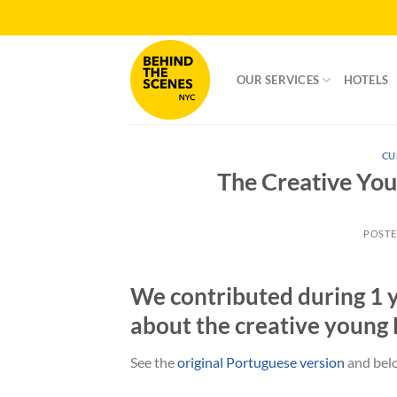
Skip
to
content
OUR SERVICES
HOTELS
CU
The Creative Yo
POST
We contributed during 1 y
about the creative young
See the
original Portuguese version
and belo