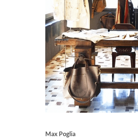
Max Poglia