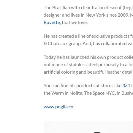
The Brazilian with clear Italian descent (beg
designer and lives in New York since 2009
Buvette
, that we love.
He has created a line of exclusive products f
& Chateaux group. And, has collaborated wi
Today he has launched his own product colle
not made of stainless steel purposely to allo
artificial coloring and beautiful leather detail
You can find his products at stores like
3×1
i
the Warm in Nolita, The Space NYC, in Bush
www.poglia.co