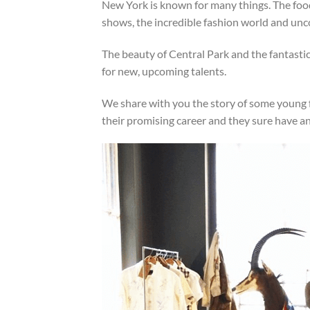
New York is known for many things. The fo
shows, the incredible fashion world and unc
The beauty of Central Park and the fantastic
for new, upcoming talents.
We share with you the story of some young fo
their promising career and they sure have a