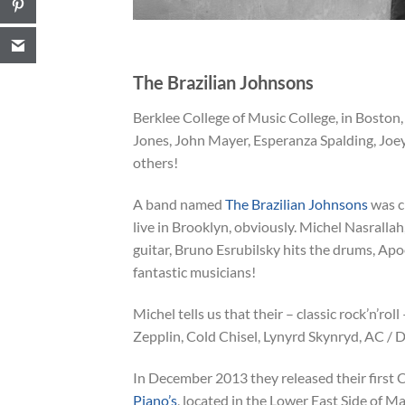
The Brazilian Johnsons
Berklee College of Music College, in Boston,
Jones, John Mayer, Esperanza Spalding, Jo
others!
A band named
The Brazilian Johnsons
was c
live in Brooklyn, obviously. Michel Nasrallah,
guitar, Bruno Esrubilsky hits the drums, Ap
fantastic musicians!
Michel tells us that their – classic rock’n’ro
Zepplin, Cold Chisel, Lynyrd Skynryd, AC / DC,
In December 2013 they released their first C
Piano’s
, located in the Lower East Side of M