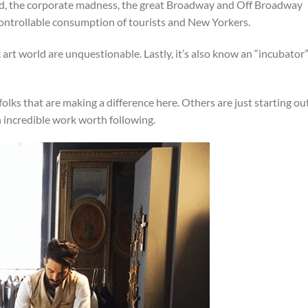
od, the corporate madness, the great Broadway and Off Broadway
ontrollable consumption of tourists and New Yorkers.
 art world are unquestionable. Lastly, it’s also know an “incubator
lks that are making a difference here. Others are just starting ou
n incredible work worth following.