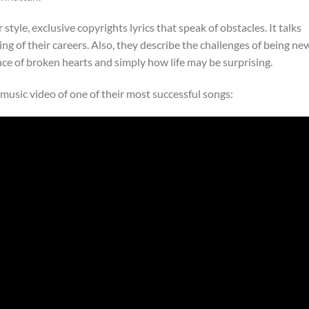
style, exclusive copyrights lyrics that speak of obstacles. It talks
ng of their careers. Also, they describe the challenges of being ne
e of broken hearts and simply how life may be surprising.
e music video of one of their most successful songs: