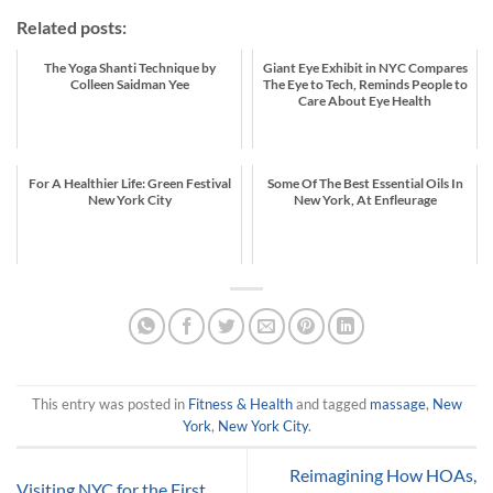
Related posts:
The Yoga Shanti Technique by
Giant Eye Exhibit in NYC Compares
Colleen Saidman Yee
The Eye to Tech, Reminds People to
Care About Eye Health
For A Healthier Life: Green Festival
Some Of The Best Essential Oils In
New York City
New York, At Enfleurage
This entry was posted in
Fitness & Health
and tagged
massage
,
New
York
,
New York City
.
Reimagining How HOAs,
Visiting NYC for the First