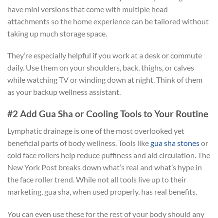
have mini versions that come with multiple head
attachments so the home experience can be tailored without
taking up much storage space.
They’re especially helpful if you work at a desk or commute
daily. Use them on your shoulders, back, thighs, or calves
while watching TV or winding down at night. Think of them
as your backup wellness assistant.
#2 Add Gua Sha or Cooling Tools to Your Routine
Lymphatic drainage is one of the most overlooked yet
beneficial parts of body wellness. Tools like
gua sha stones
or
cold face rollers help reduce puffiness and aid circulation. The
New York Post breaks down what’s real and what’s hype in
the face roller trend. While not all tools live up to their
marketing, gua sha, when used properly, has real benefits.
You can even use these for the rest of your body should any