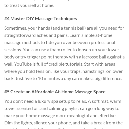
to treat yourself at home.
#4 Master DIY Massage Techniques
Sometimes, your hands (and a tennis ball) are all you need for
straightforward aches and pains. Learn simple at-home
massage methods to tide you over between professional
sessions. You can use a foam roller to loosen up your lower
body or try trigger point therapy with a lacrosse ball against a
wall. YouTube is full of credible tutorials. Start with areas
where you hold tension, like your traps, hamstrings, or lower
back. Just five to 10 minutes a day can make a big difference.
#5 Create an Affordable At-Home Massage Space
You don’t need a luxury spa setup to relax. A soft mat, warm
towel, scented oil, and calming playlist can go a long way to
make your home massage more meaningful and effective.
Dim the lights, silence your phone, and take a break from the