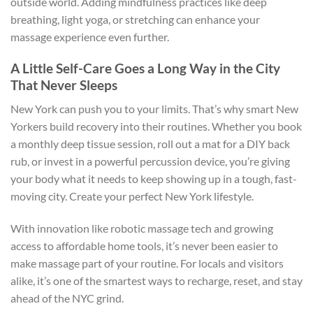
outside world. Adding mindfulness practices like deep
breathing, light yoga, or stretching can enhance your
massage experience even further.
A Little Self-Care Goes a Long Way in the City
That Never Sleeps
New York can push you to your limits. That’s why smart New
Yorkers build recovery into their routines. Whether you book
a monthly deep tissue session, roll out a mat for a DIY back
rub, or invest in a powerful percussion device, you’re giving
your body what it needs to keep showing up in a tough, fast-
moving city. Create your perfect New York lifestyle.
With innovation like robotic massage tech and growing
access to affordable home tools, it’s never been easier to
make massage part of your routine. For locals and visitors
alike, it’s one of the smartest ways to recharge, reset, and stay
ahead of the NYC grind.