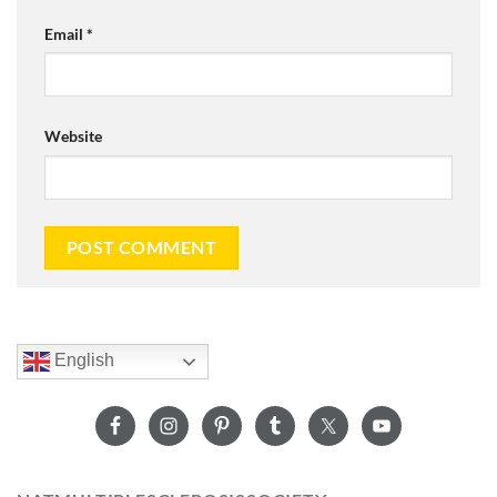
Email
*
Website
English