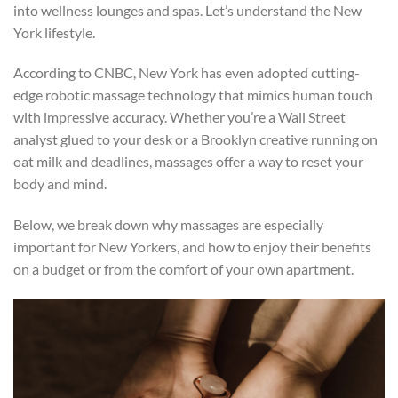
into wellness lounges and spas. Let’s understand the New
York lifestyle.
According to CNBC, New York has even adopted cutting-
edge robotic massage technology that mimics human touch
with impressive accuracy. Whether you’re a Wall Street
analyst glued to your desk or a Brooklyn creative running on
oat milk and deadlines, massages offer a way to reset your
body and mind.
Below, we break down why massages are especially
important for New Yorkers, and how to enjoy their benefits
on a budget or from the comfort of your own apartment.