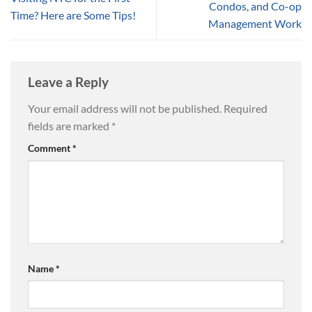
Condos, and Co-op
Time? Here are Some Tips!
Management Work
Leave a Reply
Your email address will not be published.
Required
fields are marked
*
Comment
*
Name
*