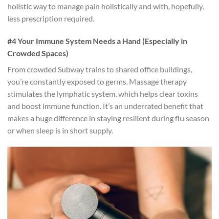
holistic way to manage pain holistically and with, hopefully,
less prescription required.
#4 Your Immune System Needs a Hand (Especially in
Crowded Spaces)
From crowded Subway trains to shared office buildings,
you’re constantly exposed to germs. Massage therapy
stimulates the lymphatic system, which helps clear toxins
and boost immune function. It’s an underrated benefit that
makes a huge difference in staying resilient during flu season
or when sleep is in short supply.