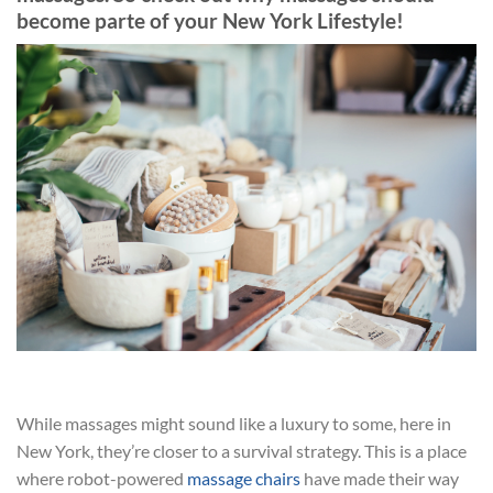
become parte of your New York Lifestyle!
While massages might sound like a luxury to some, here in
New York, they’re closer to a survival strategy. This is a place
where robot-powered
massage chairs
have made their way