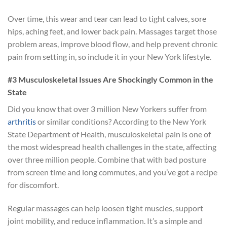
Over time, this wear and tear can lead to tight calves, sore
hips, aching feet, and lower back pain. Massages target those
problem areas, improve blood flow, and help prevent chronic
pain from setting in, so include it in your New York lifestyle.
#3 Musculoskeletal Issues Are Shockingly Common in the
State
Did you know that over 3 million New Yorkers suffer from
arthritis
or similar conditions? According to the New York
State Department of Health, musculoskeletal pain is one of
the most widespread health challenges in the state, affecting
over three million people. Combine that with bad posture
from screen time and long commutes, and you’ve got a recipe
for discomfort.
Regular massages can help loosen tight muscles, support
joint mobility, and reduce inflammation. It’s a simple and