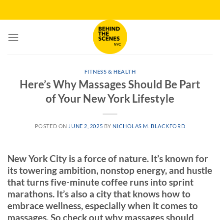
Skip
to
content
FITNESS & HEALTH
Here’s Why Massages Should Be Part
of Your New York Lifestyle
POSTED ON
JUNE 2, 2025
BY
NICHOLAS M. BLACKFORD
New York City is a force of nature. It’s known for
its towering ambition, nonstop energy, and hustle
that turns five-minute coffee runs into sprint
marathons. It’s also a city that knows how to
embrace wellness, especially when it comes to
massages. So check out why massages should