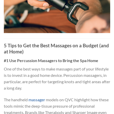
5 Tips to Get the Best Massages on a Budget (and
at Home)
#1 Use Percussion Massagers to Bring the Spa Home
One of the best ways to make massages part of your lifestyle
is to invest in a good home device. Percussion massagers, in
particular, are perfect for targeting knots and tight areas after
a long day.
The handheld
massager
models on QVC highlight how these
tools mimic the deep-tissue pressure of professional
treatments. Brands like Therabody and Sharper Image even