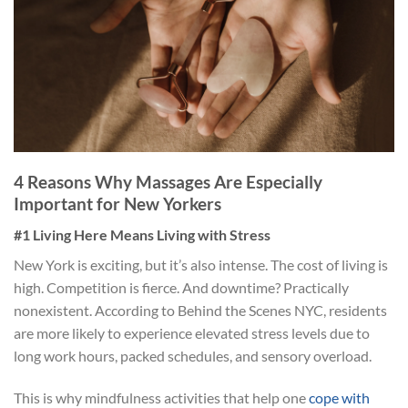
4 Reasons Why Massages Are Especially
Important for New Yorkers
#1 Living Here Means Living with Stress
New York is exciting, but it’s also intense. The cost of living is
high. Competition is fierce. And downtime? Practically
nonexistent. According to Behind the Scenes NYC, residents
are more likely to experience elevated stress levels due to
long work hours, packed schedules, and sensory overload.
This is why mindfulness activities that help one
cope with