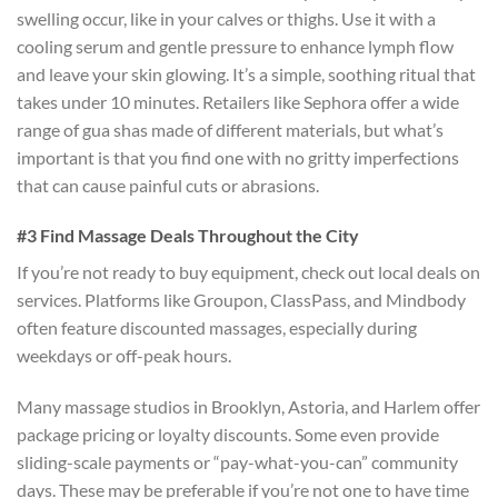
swelling occur, like in your calves or thighs. Use it with a
cooling serum and gentle pressure to enhance lymph flow
and leave your skin glowing. It’s a simple, soothing ritual that
takes under 10 minutes. Retailers like Sephora offer a wide
range of gua shas made of different materials, but what’s
important is that you find one with no gritty imperfections
that can cause painful cuts or abrasions.
#3 Find Massage Deals Throughout the City
If you’re not ready to buy equipment, check out local deals on
services. Platforms like Groupon, ClassPass, and Mindbody
often feature discounted massages, especially during
weekdays or off-peak hours.
Many massage studios in Brooklyn, Astoria, and Harlem offer
package pricing or loyalty discounts. Some even provide
sliding-scale payments or “pay-what-you-can” community
days. These may be preferable if you’re not one to have time