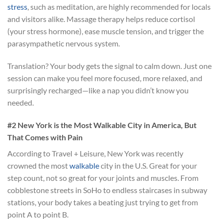
stress
, such as meditation, are highly recommended for locals
and visitors alike. Massage therapy helps reduce cortisol
(your stress hormone), ease muscle tension, and trigger the
parasympathetic nervous system.
Translation? Your body gets the signal to calm down. Just one
session can make you feel more focused, more relaxed, and
surprisingly recharged—like a nap you didn’t know you
needed.
#2 New York is the Most Walkable City in America, But
That Comes with Pain
According to Travel + Leisure, New York was recently
crowned the most
walkable
city in the U.S. Great for your
step count, not so great for your joints and muscles. From
cobblestone streets in SoHo to endless staircases in subway
stations, your body takes a beating just trying to get from
point A to point B.