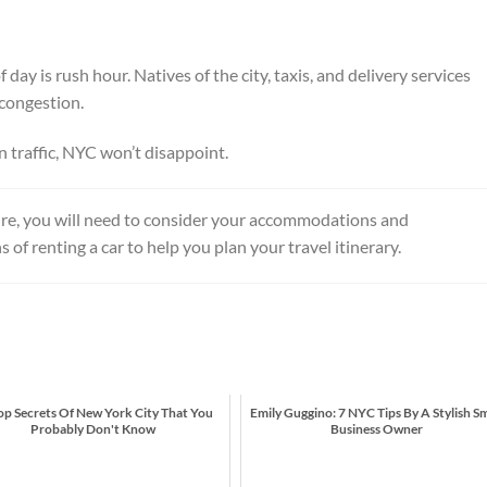
of day is rush hour. Natives of the city, taxis, and delivery services
 congestion.
in traffic, NYC won’t disappoint.
e, you will need to consider your accommodations and
of renting a car to help you plan your travel itinerary.
op Secrets Of New York City That You
Emily Guggino: 7 NYC Tips By A Stylish Sm
Probably Don't Know
Business Owner