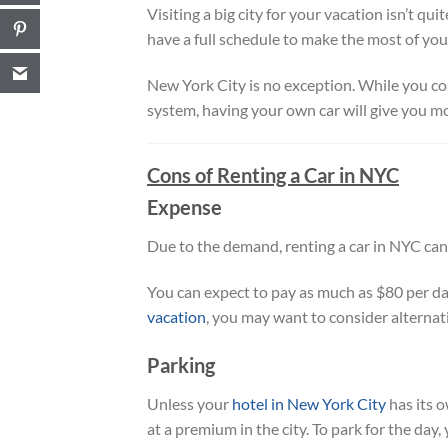
Visiting a big city for your vacation isn’t qu
have a full schedule to make the most of your
New York City is no exception. While you co
system, having your own car will give you mor
Cons of Renting a Car in NYC
Expense
Due to the demand, renting a car in NYC can
You can expect to pay as much as $80 per day
vacation
, you may want to consider alternat
Parking
Unless your
hotel in New York City
has its 
at a premium in the city. To park for the day