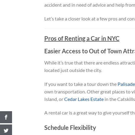
accident and in need of advice and help from 
Let’s take a closer look at a few pros and con
Pros of Renting a Car in NYC
Easier Access to Out of Town Attr
While it’s true that there are endless attracti
located just outside the city.
If you want to take a tour down the
Palisad
own transportation. Other great places to vis
Island, or
Cedar Lakes Estate
in the Catskill
A rental car is a great way to give yourself
Schedule Flexibility