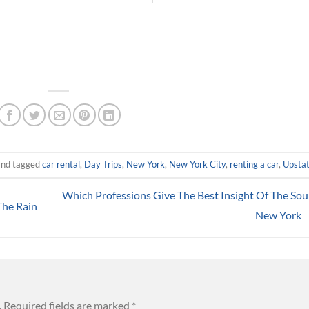
nd tagged
car rental
,
Day Trips
,
New York
,
New York City
,
renting a car
,
Upsta
Which Professions Give The Best Insight Of The Sou
The Rain
New York
.
Required fields are marked
*