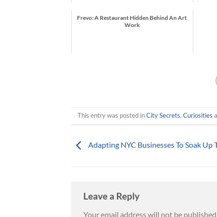
Frevo: A Restaurant Hidden Behind An Art
Work
This entry was posted in
City Secrets
,
Curiosities
a
Adapting NYC Businesses To Soak Up 
Leave a Reply
Your email address will not be published