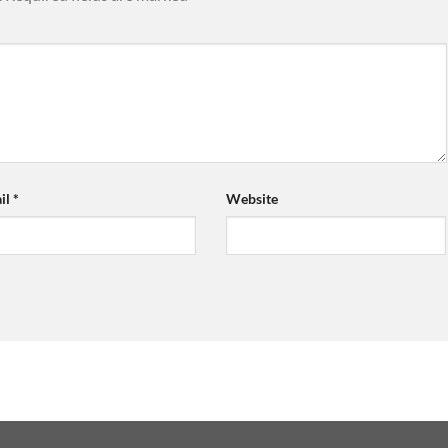
il
*
Website