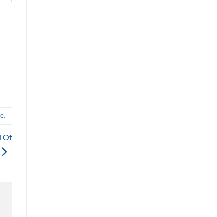
te
.
l Of