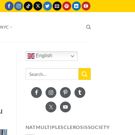
SNYC
English
u
NATMULTIPLESCLEROSISSOCIETY