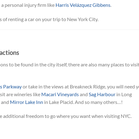
a personal injury firm like
Harris Velázquez Gibbens
.
s of renting a car on your trip to New York City.
actions
ons to be found in the city itself, there are also many places to visi
es Parkway
or take in the views at Breakneck Ridge, you will need 
it are wineries like
Macari Vineyards
and
Sag Harbour
in Long
s and
Mirror Lake Inn
in Lake Placid. And so many others…!
 the additional freedom to go where you want when visiting NYC.