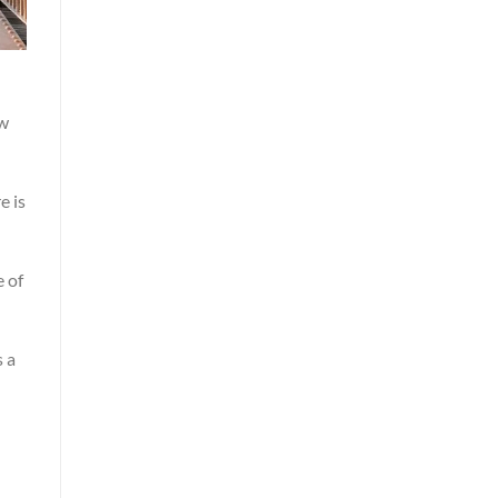
ew
e is
e of
s a