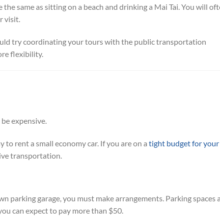
ite the same as sitting on a beach and drinking a Mai Tai. You will of
 visit.
uld try coordinating your tours with the public transportation
e flexibility.
 be expensive.
 to rent a small economy car. If you are on a
tight budget for your
ive transportation.
own parking garage, you must make arrangements. Parking spaces 
, you can expect to pay more than $50.