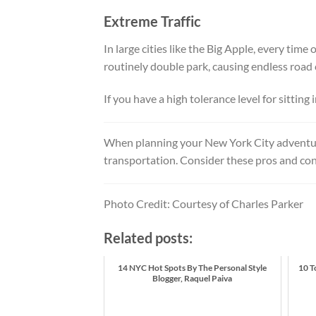
Extreme Traffic
In large cities like the Big Apple, every time 
routinely double park, causing endless road
If you have a high tolerance level for sitting 
When planning your New York City adventur
transportation. Consider these pros and cons 
Photo Credit: Courtesy of Charles Parker
Related posts:
14 NYC Hot Spots By The Personal Style
10 T
Blogger, Raquel Paiva