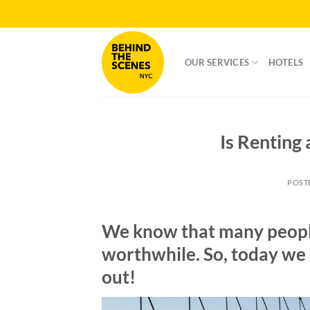
Skip
to
content
OUR SERVICES
HOTELS
Is Renting
POST
We know that many people 
worthwhile. So, today we 
out!