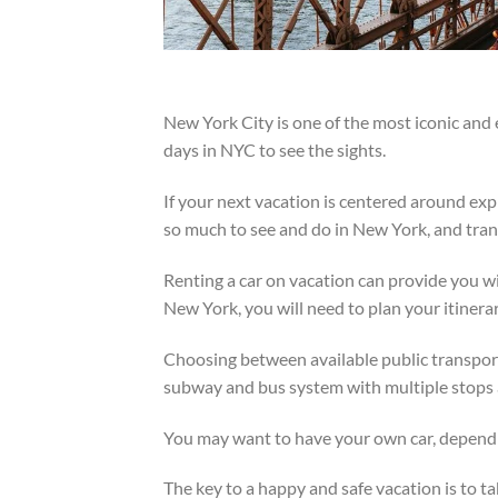
New York City is one of the most iconic and e
days in NYC to see the sights.
If your next vacation is centered around exp
so much to see and do in New York, and tran
Renting a car on vacation can provide you wit
New York, you will need to plan your itinerar
Choosing between available public transport
subway and bus system with multiple stops 
You may want to have your own car, dependi
The key to a happy and safe vacation is to ta