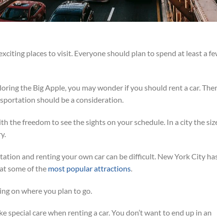
xciting places to visit. Everyone should plan to spend at least a f
loring the Big Apple, you may wonder if you should rent a car. Ther
sportation should be a consideration.
h the freedom to see the sights on your schedule. In a city the siz
y.
ation and renting your own car can be difficult. New York City ha
at some of the
most popular attractions
.
ng on where you plan to go.
ke special care when renting a car. You don’t want to end up in an