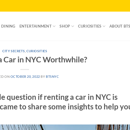
DINING
ENTERTAINMENT
SHOP
CURIOSITIES
ABOUT BT
CITY SECRETS
,
CURIOSITIES
 a Car in NYC Worthwhile?
ED ON
OCTOBER 20, 2022
BY
BTSNYC
question if renting a car in NYC is
came to share some insights to help yo