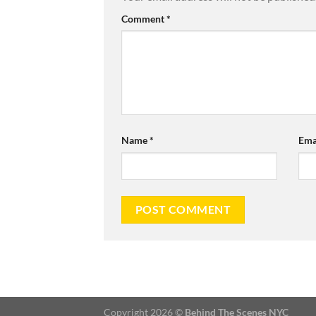
Comment
*
Name
*
Ema
Copyright 2026 ©
Behind The Scenes NYC