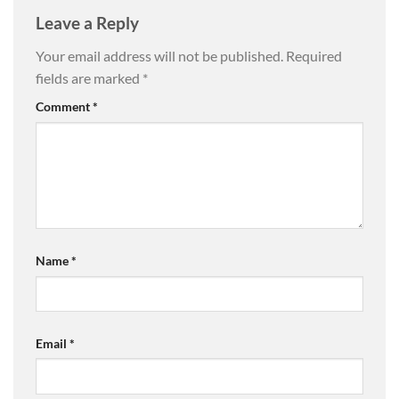
Leave a Reply
Your email address will not be published.
Required
fields are marked
*
Comment
*
Name
*
Email
*