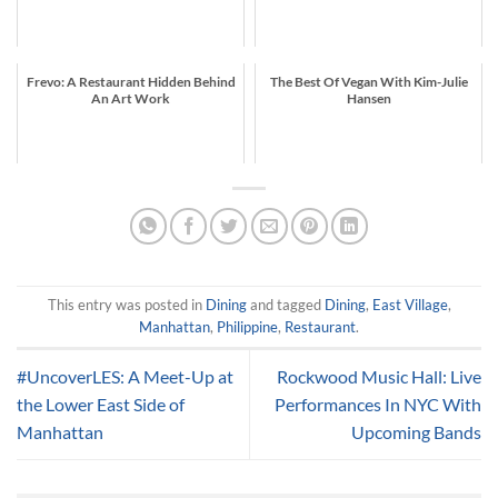
Frevo: A Restaurant Hidden Behind
The Best Of Vegan With Kim-Julie
An Art Work
Hansen
This entry was posted in
Dining
and tagged
Dining
,
East Village
,
Manhattan
,
Philippine
,
Restaurant
.
#UncoverLES: A Meet-Up at
Rockwood Music Hall: Live
the Lower East Side of
Performances In NYC With
Manhattan
Upcoming Bands