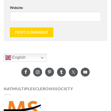
Website
English
NATMULTIPLESCLEROSISSOCIETY