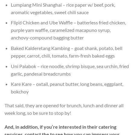
Lumpiang Mini Shanghai – rice paper w/ beef, pork,
aromatic vegetables, sweet chili sauce
Flip’d Chicken and Ube Waffle – batterless fried chicken,
purple yam waffle, caramelized macapuno syrup,
anchovy-compound bagging butter
Baked Kalderetang Kambing – goat shank, potato, bell
pepper, carrot, chili, tomato, farm-fresh baked eggs
Uni Palabok – rice noodle, shrimp bisque, sea urchin, fried
garlic, pandesal breadcrumbs
Kare Kare – oxtail, peanut butter, long beans, eggplant,
bokchoy
That said, they are opened for brunch, lunch and dinner all
week long, so be sure to stop by!
And, in addition, if you’re interested in their catering
services, contact the to see how you can impress your