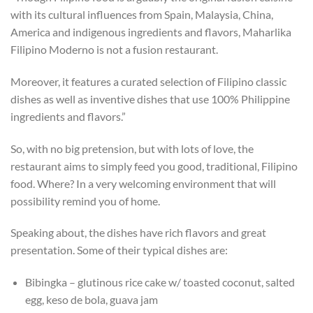
with its cultural influences from Spain, Malaysia, China,
America and indigenous ingredients and flavors, Maharlika
Filipino Moderno is not a fusion restaurant.
Moreover, it features a curated selection of Filipino classic
dishes as well as inventive dishes that use 100% Philippine
ingredients and flavors.”
So, with no big pretension, but with lots of love, the
restaurant aims to simply feed you good, traditional, Filipino
food. Where? In a very welcoming environment that will
possibility remind you of home.
Speaking about, the dishes have rich flavors and great
presentation. Some of their typical dishes are:
Bibingka – glutinous rice cake w/ toasted coconut, salted
egg, keso de bola, guava jam