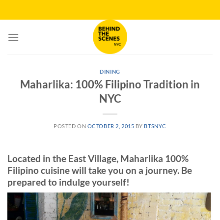
Skip
to
content
DINING
Maharlika: 100% Filipino Tradition in
NYC
POSTED ON
OCTOBER 2, 2015
BY
BTSNYC
Located in the East Village, Maharlika 100%
Filipino cuisine will take you on a journey. Be
prepared to indulge yourself!