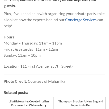
guests.
Plus, if you need help with organizing your private party, take
a look at how the experts behind our
Concierge Services
can
help!
Hours
:
Monday – Thursday: 11am – 11pm
Friday & Saturday: 11am – 12am
Sunday: 11am – 10pm
Location
: 111 First Avenue (at 7th Street)
Photo Credit
: Courtesy of Maharlika
Related posts:
Lilia Ristorante: Coveted Italian
Thompson Brooke: A New England
Restaurant in Williamsburg
Tapas RestoBar