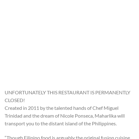
UNFORTUNATELY THIS RESTAURANT IS PERMANENTLY
CLOSED!
Created in 2011 by the talented hands of Chef Miguel
Trinidad and the dream of Nicole Ponseca, Maharlika will
transport you to the distant island of the Philippines.
“Though Filipino food is arguably the original fusion cuisine