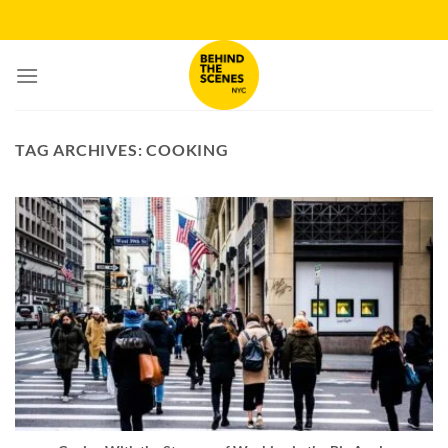
Skip
to
content
TAG ARCHIVES:
COOKING