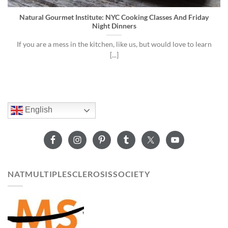
Natural Gourmet Institute: NYC Cooking Classes And Friday
Night Dinners
If you are a mess in the kitchen, like us, but would love to learn
[...]
English
NATMULTIPLESCLEROSISSOCIETY