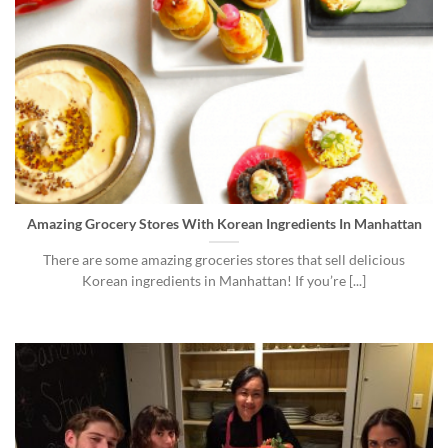
Amazing Grocery Stores With Korean Ingredients In Manhattan
There are some amazing groceries stores that sell delicious
Korean ingredients in Manhattan! If you’re [...]