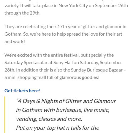
variety. It will take place in New York City on September 26th
through the 29th.
They are celebrating their 17th year of glitter and glamour in
Gotham. So, we’re here to help spread the love for their art
and work!
We’re excited with the entire festival, but specially the
Saturday Spectacular at Sony Hall on Saturday, September
28th. In addition their is also the Sunday Burlesque Bazaar –
a mini shopping mall full of glamorous goodies!
Get tickets here!
“4 Days & Nights of Glitter and Glamour
in Gotham with burlesque, live music,
vending, classes and more.
Put on your top hat n tails for the