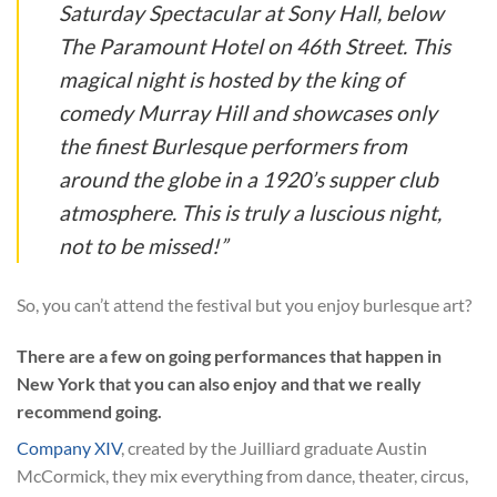
Saturday Spectacular at Sony Hall, below
The Paramount Hotel on 46th Street. This
magical night is hosted by the king of
comedy Murray Hill and showcases only
the finest Burlesque performers from
around the globe in a 1920’s supper club
atmosphere. This is truly a luscious night,
not to be missed!”
So, you can’t attend the festival but you enjoy burlesque art?
There are a few on going performances that happen in
New York that you can also enjoy and that we really
recommend going.
Company XIV
, created by the Juilliard graduate Austin
McCormick, they mix everything from dance, theater, circus,