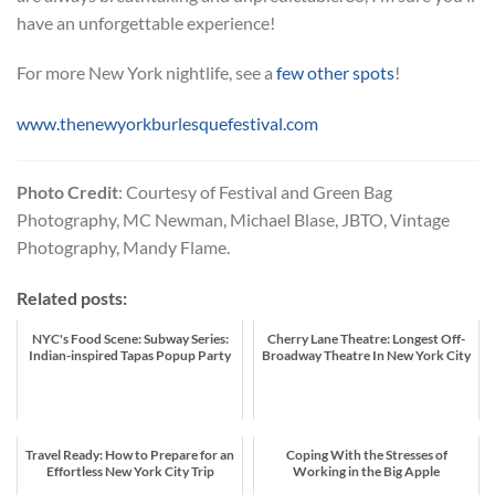
have an unforgettable experience!
For more New York nightlife, see a
few other spots
!
www.thenewyorkburlesquefestival.com
Photo Credit
: Courtesy of Festival and Green Bag
Photography, MC Newman, Michael Blase, JBTO, Vintage
Photography, Mandy Flame.
Related posts:
NYC's Food Scene: Subway Series:
Cherry Lane Theatre: Longest Off-
Indian-inspired Tapas Popup Party
Broadway Theatre In New York City
Travel Ready: How to Prepare for an
Coping With the Stresses of
Effortless New York City Trip
Working in the Big Apple