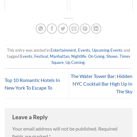
This entry was posted in
Entertainment
,
Events
,
Upcoming Events
and
tagged
Events
,
Festival
,
Manhattan
,
Nightlife
,
On Going
,
Shows
,
Times
Square
,
Up Coming
.
The Water Tower Bar: Hidden
Top 10 Romantic Hotels In
NYC Cocktail Bar High Up In
New York To Escape To
The Sky
Leave a Reply
Your email address will not be published.
Required
fields are marked
*