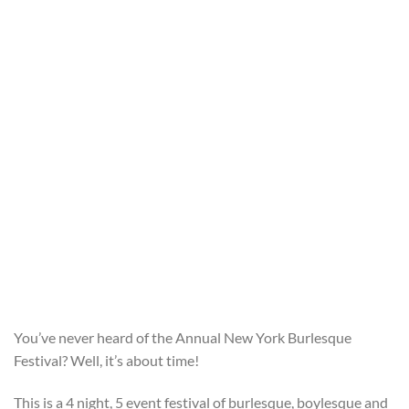
You’ve never heard of the Annual New York Burlesque
Festival? Well, it’s about time!
This is a 4 night, 5 event festival of burlesque, boylesque and