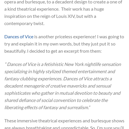
opera and burlesque, to a decadent design to create a one of
a kind theatrical experience. Their work has a huge
inspiration on the reign of Louis XIV, but with a
contemporary twist.
Dances of Vice
is another priceless experience! I was going to
try and explain it in my own words, but they just put it so
beautifully. I decided to get an excerpt from them:
”
Dances of Vice is a fetishistic New York nightlife sensation
specializing in highly stylized themed entertainment and
fantasy clubbing experiences.
Dances of Vice attracts a
decadent menagerie of creative mavericks and sensual
sophisticates who gather in mutual devotion to beauty and
shared defiance of social convention to celebrate the
liberating effects of fantasy and surrealism.”
These immersive theatrical experiences and burlesque shows
are always breathtaking and unpredictable. So, I’m sure you’ll