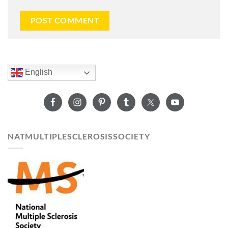
English
NATMULTIPLESCLEROSISSOCIETY