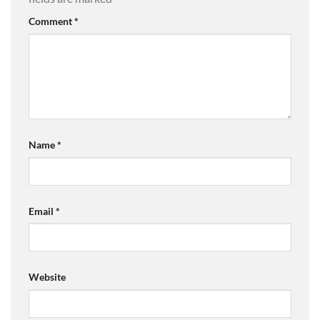
Comment
*
Name
*
Email
*
Website