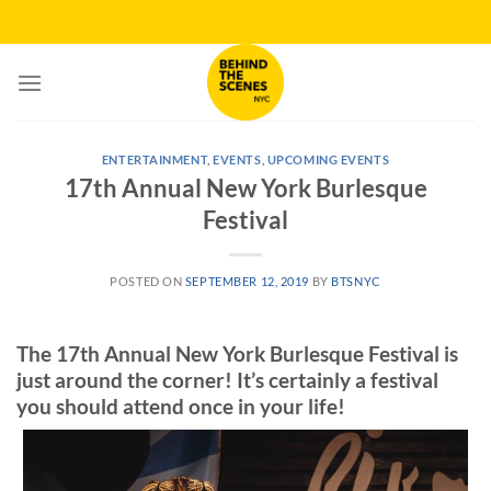
Skip
to
content
ENTERTAINMENT
,
EVENTS
,
UPCOMING EVENTS
17th Annual New York Burlesque
Festival
POSTED ON
SEPTEMBER 12, 2019
BY
BTSNYC
The 17th Annual New York Burlesque Festival is
just around the corner! It’s certainly a festival
you should attend once in your life!