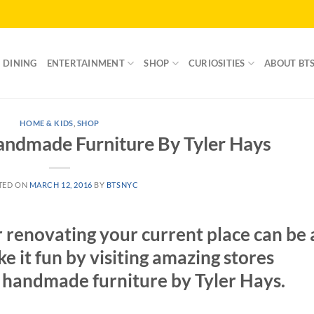
DINING
ENTERTAINMENT
SHOP
CURIOSITIES
ABOUT BT
HOME & KIDS
,
SHOP
dmade Furniture By Tyler Hays
TED ON
MARCH 12, 2016
BY
BTSNYC
 renovating your current place can be 
ke it fun by visiting amazing stores
 handmade furniture by Tyler Hays.