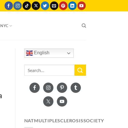
SNYC
English
a
NATMULTIPLESCLEROSISSOCIETY