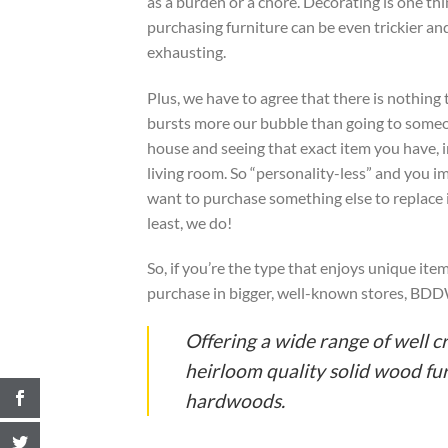
as a burden or a chore. Decorating is one thi
purchasing furniture can be even trickier a
exhausting.
Plus, we have to agree that there is nothing 
bursts more our bubble than going to some
house and seeing that exact item you have, i
living room. So “personality-less” and you 
want to purchase something else to replace i
least, we do!
So, if you’re the type that enjoys unique it
purchase in bigger, well-known stores, BDDW 
Offering a wide range of well c
heirloom quality solid wood furn
hardwoods.