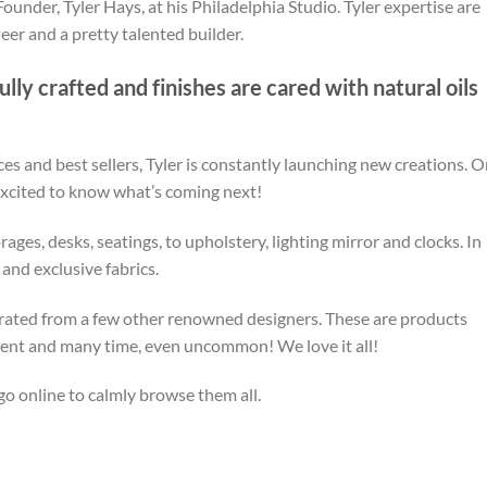
ounder, Tyler Hays, at his Philadelphia Studio. Tyler expertise are
eer and a pretty talented builder.
lly crafted and finishes are cared with natural oils
ces and best sellers, Tyler is constantly launching new creations. 
 excited to know what’s coming next!
ges, desks, seatings, to upholstery, lighting mirror and clocks. In
 and exclusive fabrics.
curated from a few other renowned designers. These are products
fferent and many time, even uncommon! We love it all!
go online to calmly browse them all.