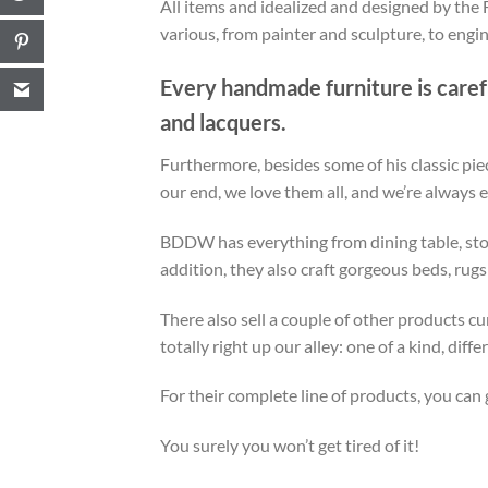
All items and idealized and designed by the F
various, from painter and sculpture, to engin
Every handmade furniture is carefu
and lacquers.
Furthermore, besides some of his classic pie
our end, we love them all, and we’re always
BDDW has everything from dining table, stora
addition, they also craft gorgeous beds, rugs
There also sell a couple of other products 
totally right up our alley: one of a kind, di
For their complete line of products, you can 
You surely you won’t get tired of it!