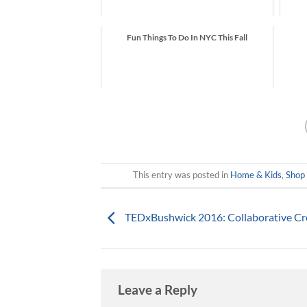
Fun Things To Do In NYC This Fall
This entry was posted in
Home & Kids
,
Shop
TEDx​Bushwick 2016: Collaborative Cr
Leave a Reply