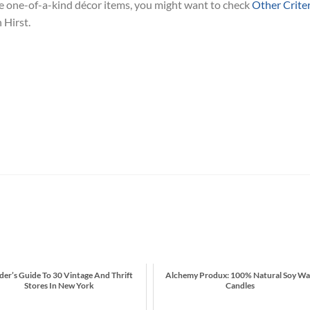
ike one-of-a-kind décor items, you might want to check
Other Criter
 Hirst.
ider’s Guide To 30 Vintage And Thrift
Alchemy Produx: 100% Natural Soy W
Stores In New York
Candles