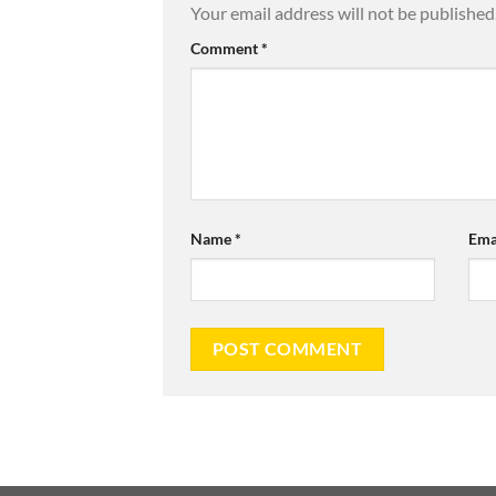
Your email address will not be published
Comment
*
Name
*
Ema