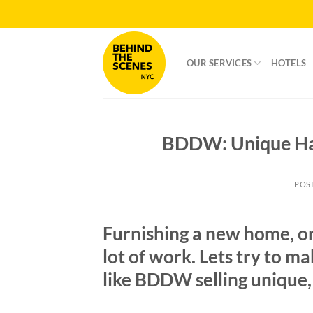
Skip
to
content
OUR SERVICES
HOTELS
BDDW: Unique Han
POS
Furnishing a new home, or
lot of work. Lets try to ma
like BDDW selling unique,