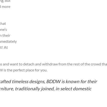
ng, but
nd more
that
one’s
n their
immediately
t! At
ems and want to detach and withdraw from the rest of the crowd th
is the perfect place for you.
rafted timeless designs, BDDW is known for their
iture, traditionally joined, in select domestic