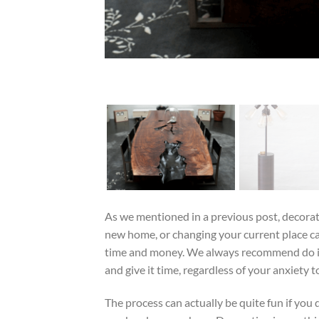
As we mentioned in a previous post, decora
new home, or changing your current place c
time and money. We always recommend do it
and give it time, regardless of your anxiety to 
The process can actually be quite fun if you d