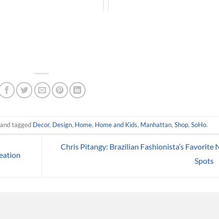
and tagged
Decor
,
Design
,
Home
,
Home and Kids
,
Manhattan
,
Shop
,
SoHo
.
Chris Pitangy: Brazilian Fashionista’s Favorite
eation
Spots