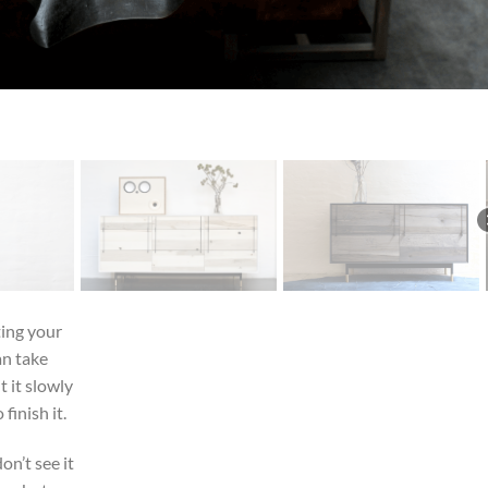
ting your
an take
 it slowly
finish it.
on’t see it