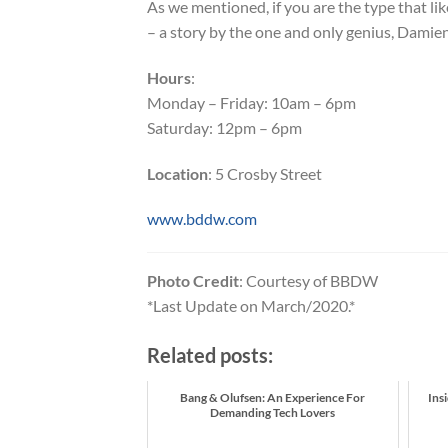
As we mentioned, if you are the type that l
– a story by the one and only genius, Damien
Hours
:
Monday – Friday: 10am – 6pm
Saturday: 12pm – 6pm
Location
: 5 Crosby Street
www.bddw.com
Photo Credit
: Courtesy of BBDW
*Last Update on March/2020.*
Related posts:
Bang & Olufsen: An Experience For
Ins
Demanding Tech Lovers