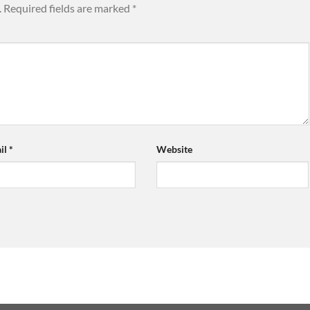
.
Required fields are marked
*
il
*
Website